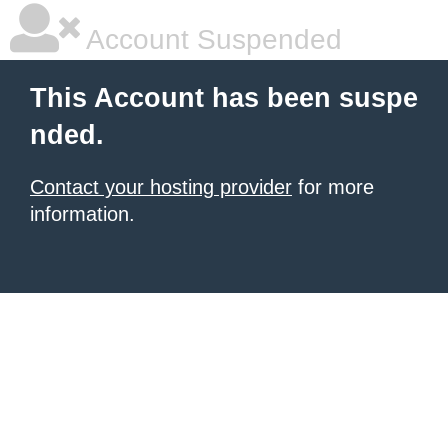
Account Suspended
This Account has been suspe
nded.
Contact your hosting provider
for more
information.